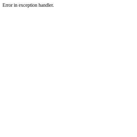
Error in exception handler.